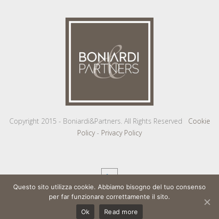
Copyright 2015 - Boniardi&Partners. All Rights Reserved
Cookie
Policy
-
Privacy Policy
Questo sito utilizza cookie. Abbiamo bisogno del tuo consenso
per far funzionare correttamente il sito.
Ok
Read more