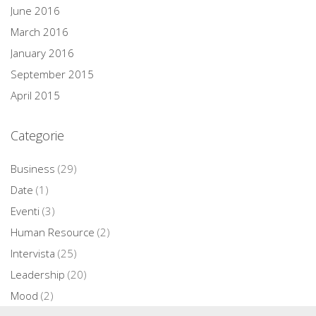
June 2016
March 2016
January 2016
September 2015
April 2015
Categorie
Business
(29)
Date
(1)
Eventi
(3)
Human Resource
(2)
Intervista
(25)
Leadership
(20)
Mood
(2)