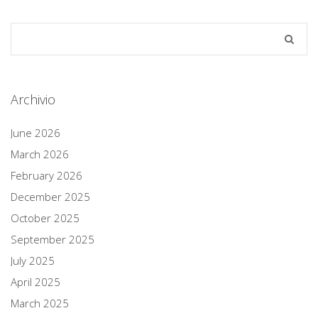
Archivio
June 2026
March 2026
February 2026
December 2025
October 2025
September 2025
July 2025
April 2025
March 2025