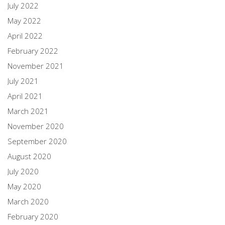
July 2022
May 2022
April 2022
February 2022
November 2021
July 2021
April 2021
March 2021
November 2020
September 2020
August 2020
July 2020
May 2020
March 2020
February 2020