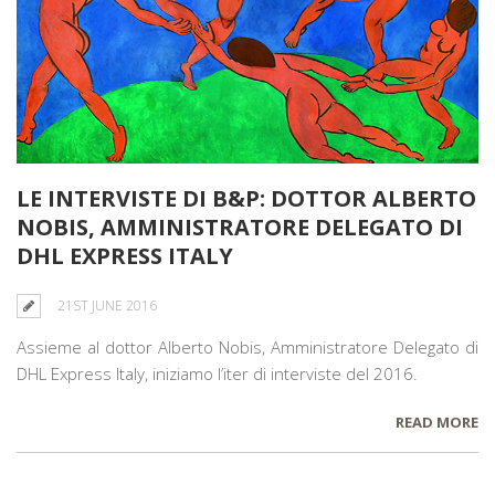
LE INTERVISTE DI B&P: DOTTOR ALBERTO
NOBIS, AMMINISTRATORE DELEGATO DI
DHL EXPRESS ITALY
21ST JUNE 2016
Assieme al dottor Alberto Nobis, Amministratore Delegato di
DHL Express Italy, iniziamo l’iter di interviste del 2016.
READ MORE