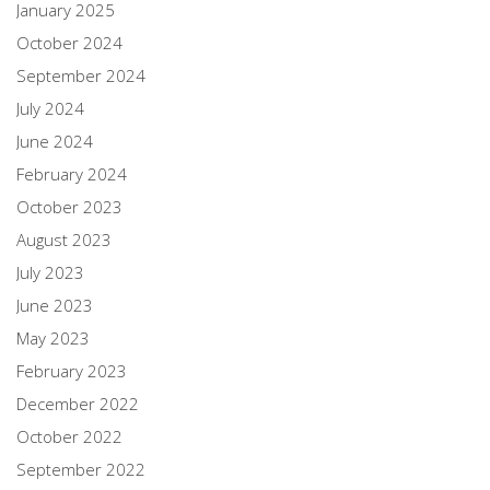
January 2025
October 2024
September 2024
July 2024
June 2024
February 2024
October 2023
August 2023
July 2023
June 2023
May 2023
February 2023
December 2022
October 2022
September 2022