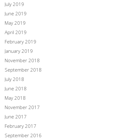
July 2019
June 2019
May 2019
April 2019
February 2019
January 2019
November 2018
September 2018
July 2018
June 2018
May 2018
November 2017
June 2017
February 2017
September 2016