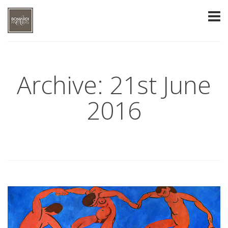
Archive: 21st June
2016