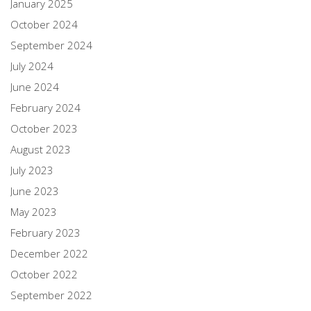
January 2025
October 2024
September 2024
July 2024
June 2024
February 2024
October 2023
August 2023
July 2023
June 2023
May 2023
February 2023
December 2022
October 2022
September 2022