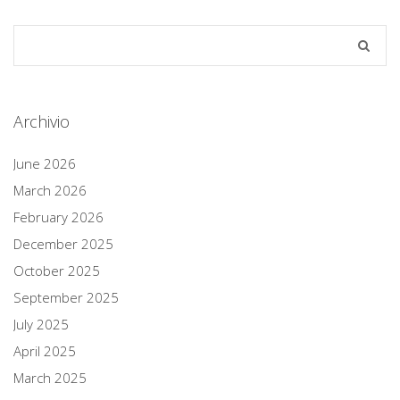
Archivio
June 2026
March 2026
February 2026
December 2025
October 2025
September 2025
July 2025
April 2025
March 2025