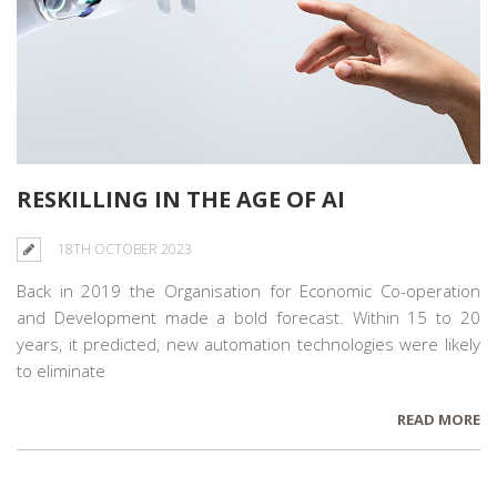
RESKILLING IN THE AGE OF AI
18TH OCTOBER 2023
Back in 2019 the Organisation
for Economic
Co-operation
and Development made a bold forecast. Within 15 to 20
years, it predicted, new automation technologies were likely
to eliminate
READ MORE