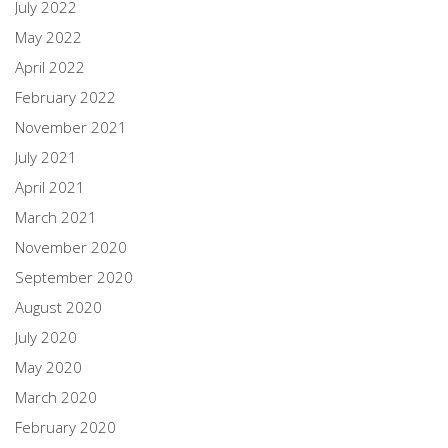
July 2022
May 2022
April 2022
February 2022
November 2021
July 2021
April 2021
March 2021
November 2020
September 2020
August 2020
July 2020
May 2020
March 2020
February 2020