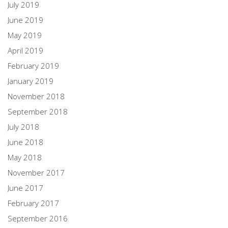
July 2019
June 2019
May 2019
April 2019
February 2019
January 2019
November 2018
September 2018
July 2018
June 2018
May 2018
November 2017
June 2017
February 2017
September 2016