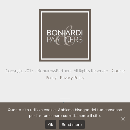
Copyright 2015 - Boniardi&Partners. All Rights Reserved
Cookie
Policy
-
Privacy Policy
Questo sito utilizza cookie. Abbiamo bisogno del tuo consenso
per far funzionare correttamente il sito.
Ok
Read more