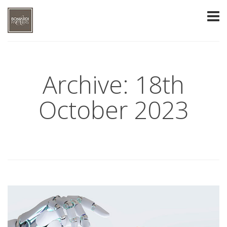
Archive: 18th
October 2023