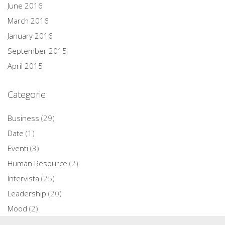
June 2016
March 2016
January 2016
September 2015
April 2015
Categorie
Business
(29)
Date
(1)
Eventi
(3)
Human Resource
(2)
Intervista
(25)
Leadership
(20)
Mood
(2)