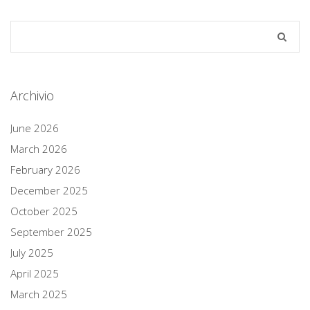
Archivio
June 2026
March 2026
February 2026
December 2025
October 2025
September 2025
July 2025
April 2025
March 2025