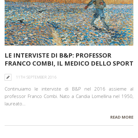
LE INTERVISTE DI B&P: PROFESSOR
FRANCO COMBI, IL MEDICO DELLO SPORT
11TH SEPTEMBER 2016
Continuiamo le interviste di B&P nel 2016 assieme al
professor Franco Combi. Nato a Candia Lomellina nel 1950,
laureato…
READ MORE