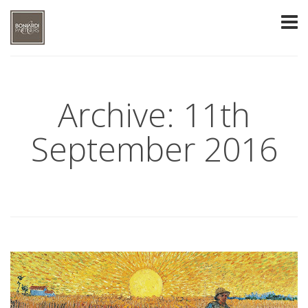
Archive: 11th
September 2016