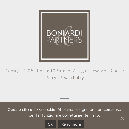
Copyright 2015 - Boniardi&Partners. All Rights Reserved
Cookie
Policy
-
Privacy Policy
Questo sito utilizza cookie. Abbiamo bisogno del tuo consenso
per far funzionare correttamente il sito.
Ok
Read more