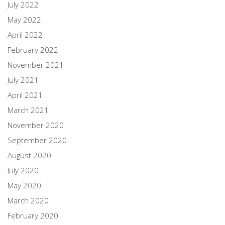
July 2022
May 2022
April 2022
February 2022
November 2021
July 2021
April 2021
March 2021
November 2020
September 2020
August 2020
July 2020
May 2020
March 2020
February 2020