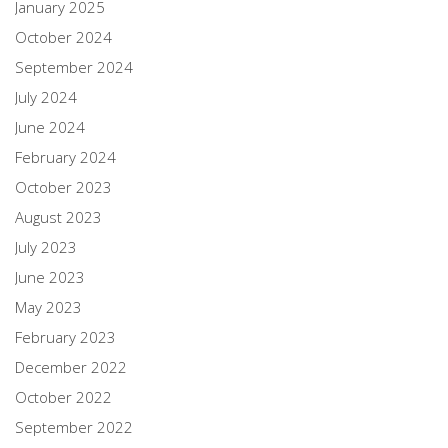
January 2025
October 2024
September 2024
July 2024
June 2024
February 2024
October 2023
August 2023
July 2023
June 2023
May 2023
February 2023
December 2022
October 2022
September 2022