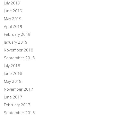
July 2019
June 2019
May 2019
April 2019
February 2019
January 2019
November 2018
September 2018
July 2018
June 2018
May 2018
November 2017
June 2017
February 2017
September 2016