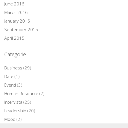
June 2016
March 2016
January 2016
September 2015
April 2015
Categorie
Business
(29)
Date
(1)
Eventi
(3)
Human Resource
(2)
Intervista
(25)
Leadership
(20)
Mood
(2)