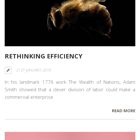
RETHINKING EFFICIENCY
21ST JANUARY 2019
In his landmark 1776 work The Wealth of Nations, Adam
Smith showed that a clever division of labor could make a
commercial enterprise
READ MORE