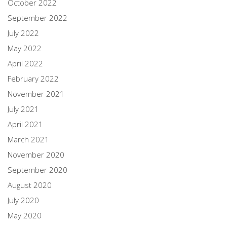
October 2022
September 2022
July 2022
May 2022
April 2022
February 2022
November 2021
July 2021
April 2021
March 2021
November 2020
September 2020
August 2020
July 2020
May 2020