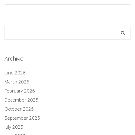
Archivio
June 2026
March 2026
February 2026
December 2025
October 2025
September 2025
July 2025