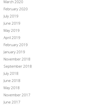
March 2020
February 2020
July 2019
June 2019
May 2019
April 2019
February 2019
January 2019
November 2018
September 2018
July 2018
June 2018
May 2018
November 2017
June 2017