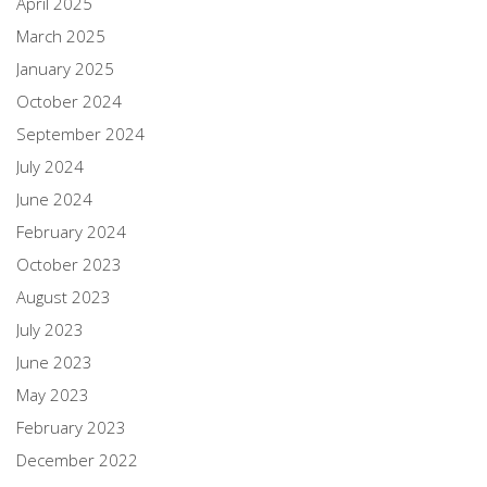
April 2025
March 2025
January 2025
October 2024
September 2024
July 2024
June 2024
February 2024
October 2023
August 2023
July 2023
June 2023
May 2023
February 2023
December 2022