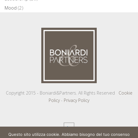
Mood
(2)
Copyright 2015 - Boniardi&Partners. All Rights Reserved
Cookie
Policy
-
Privacy Policy
Questo sito utilizza cookie. Abbiamo bisogno del tuo consenso