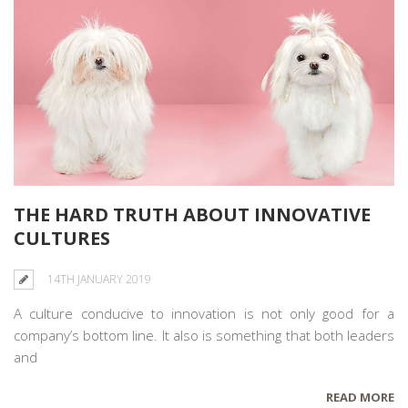
THE HARD TRUTH ABOUT INNOVATIVE
CULTURES
14TH JANUARY 2019
A culture conducive to innovation is not only good for a
company’s bottom line. It also is something that both leaders
and
READ MORE