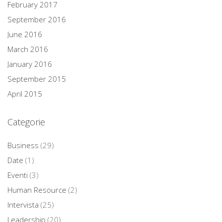
February 2017
September 2016
June 2016
March 2016
January 2016
September 2015
April 2015
Categorie
Business
(29)
Date
(1)
Eventi
(3)
Human Resource
(2)
Intervista
(25)
Leadership
(20)