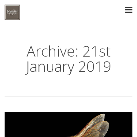
Archive: 21st
January 2019