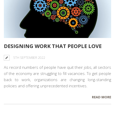
DESIGNING WORK THAT PEOPLE LOVE
5TH SEPTEMBER 2022
As record numbers of people
have quit
their jobs, all sectors
of the economy are struggling to fill vacancies. To get people
back to work, organizations are changing long-standing
policies and offering unprecedented incentives.
READ MORE