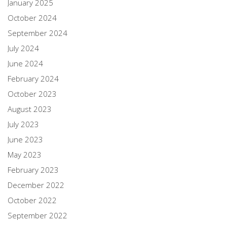
January 2025
October 2024
September 2024
July 2024
June 2024
February 2024
October 2023
August 2023
July 2023
June 2023
May 2023
February 2023
December 2022
October 2022
September 2022