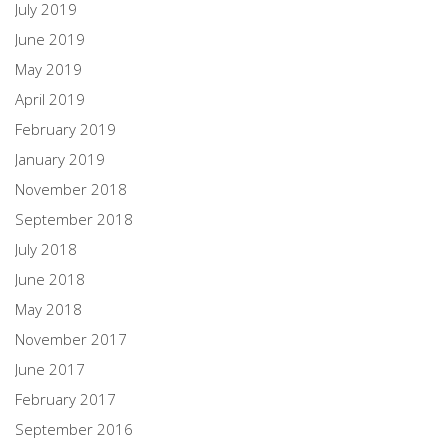
July 2019
June 2019
May 2019
April 2019
February 2019
January 2019
November 2018
September 2018
July 2018
June 2018
May 2018
November 2017
June 2017
February 2017
September 2016