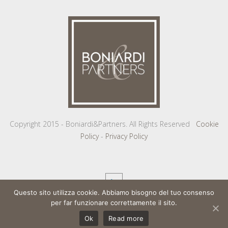
Copyright 2015 - Boniardi&Partners. All Rights Reserved
Cookie
Policy
-
Privacy Policy
Questo sito utilizza cookie. Abbiamo bisogno del tuo consenso
per far funzionare correttamente il sito.
Ok
Read more