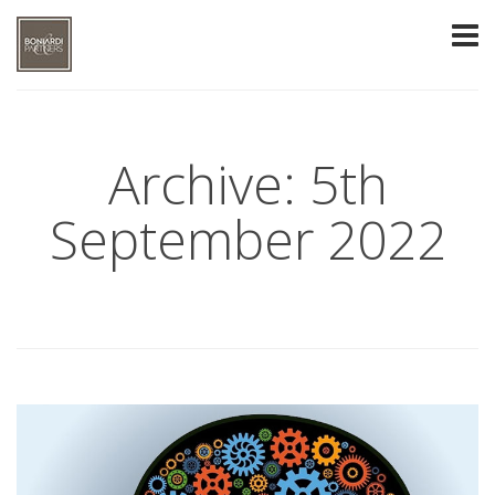
Archive: 5th
September 2022