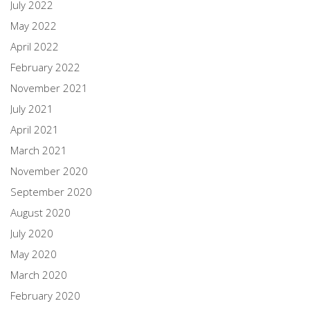
July 2022
May 2022
April 2022
February 2022
November 2021
July 2021
April 2021
March 2021
November 2020
September 2020
August 2020
July 2020
May 2020
March 2020
February 2020