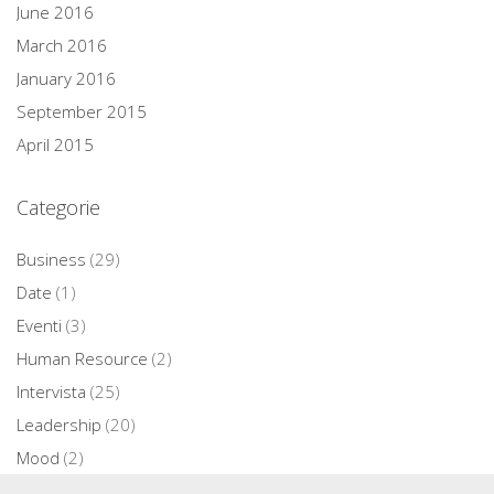
June 2016
March 2016
January 2016
September 2015
April 2015
Categorie
Business
(29)
Date
(1)
Eventi
(3)
Human Resource
(2)
Intervista
(25)
Leadership
(20)
Mood
(2)