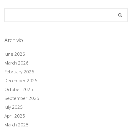
Archivio
June 2026
March 2026
February 2026
December 2025
October 2025
September 2025
July 2025
April 2025
March 2025