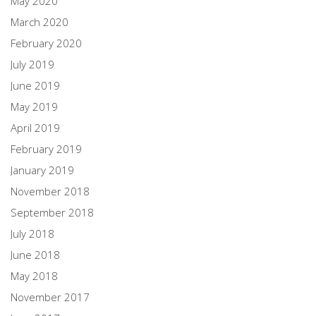
May 2020
March 2020
February 2020
July 2019
June 2019
May 2019
April 2019
February 2019
January 2019
November 2018
September 2018
July 2018
June 2018
May 2018
November 2017