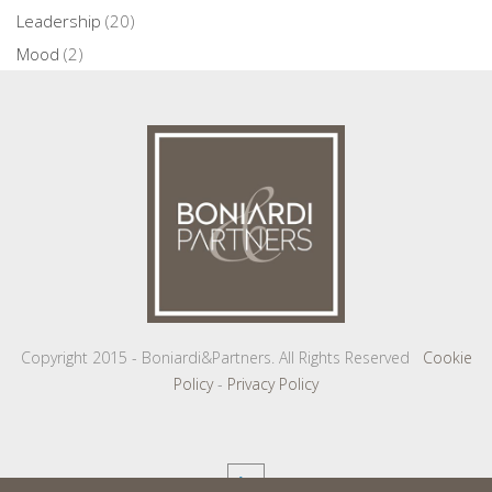
Leadership
(20)
Mood
(2)
Copyright 2015 - Boniardi&Partners. All Rights Reserved
Cookie
Policy
-
Privacy Policy