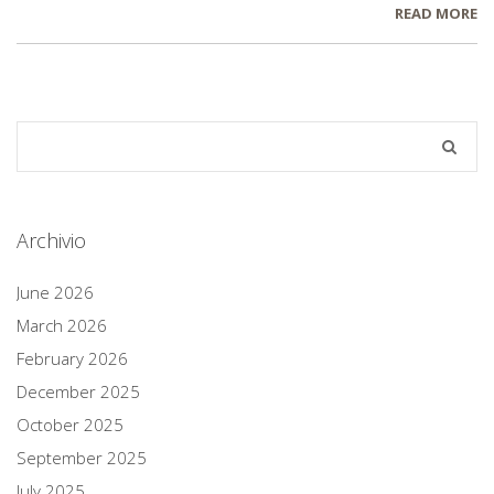
READ MORE
Archivio
June 2026
March 2026
February 2026
December 2025
October 2025
September 2025
July 2025