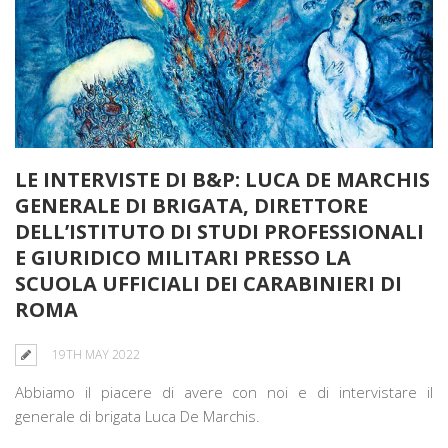
LE INTERVISTE DI B&P: LUCA DE MARCHIS
GENERALE DI BRIGATA, DIRETTORE
DELL’ISTITUTO DI STUDI PROFESSIONALI
E GIURIDICO MILITARI PRESSO LA
SCUOLA UFFICIALI DEI CARABINIERI DI
ROMA
19TH MAY 2022
Abbiamo il piacere di avere con noi e di intervistare il
generale di brigata Luca De Marchis.