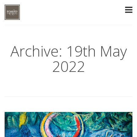
Archive: 19th May
2022