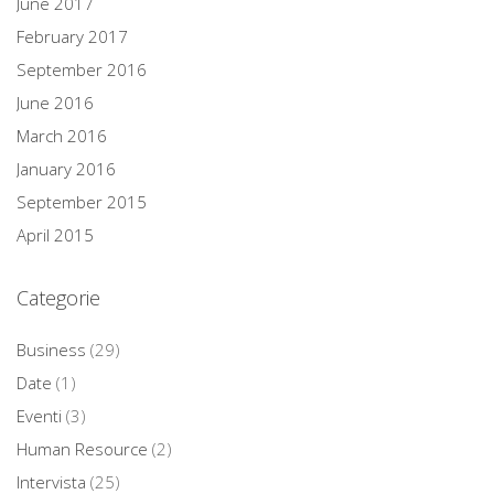
June 2017
February 2017
September 2016
June 2016
March 2016
January 2016
September 2015
April 2015
Categorie
Business
(29)
Date
(1)
Eventi
(3)
Human Resource
(2)
Intervista
(25)