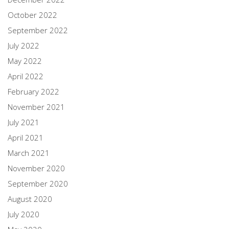
October 2022
September 2022
July 2022
May 2022
April 2022
February 2022
November 2021
July 2021
April 2021
March 2021
November 2020
September 2020
August 2020
July 2020