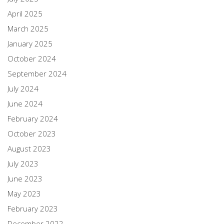
April 2025
March 2025
January 2025
October 2024
September 2024
July 2024
June 2024
February 2024
October 2023
August 2023
July 2023
June 2023
May 2023
February 2023
December 2022