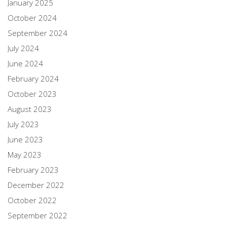
January 2025
October 2024
September 2024
July 2024
June 2024
February 2024
October 2023
August 2023
July 2023
June 2023
May 2023
February 2023
December 2022
October 2022
September 2022