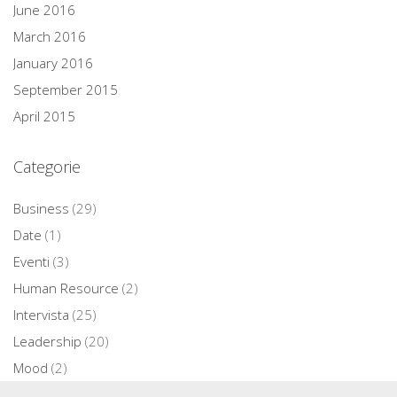
June 2016
March 2016
January 2016
September 2015
April 2015
Categorie
Business
(29)
Date
(1)
Eventi
(3)
Human Resource
(2)
Intervista
(25)
Leadership
(20)
Mood
(2)