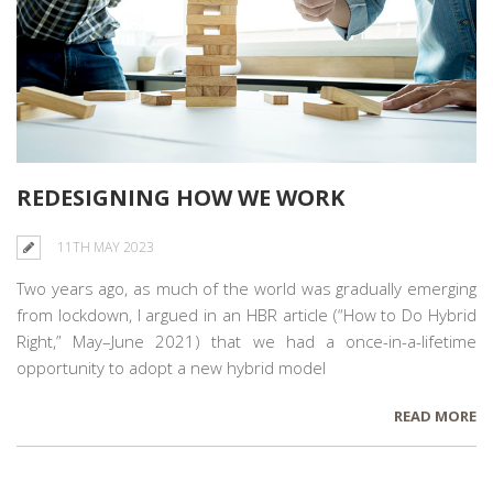
REDESIGNING HOW WE WORK
11TH MAY 2023
Two years ago, as much of the world was gradually emerging
from lockdown, I argued in an HBR article (“How to Do Hybrid
Right,” May–June 2021) that we had a once-in-a-lifetime
opportunity to adopt a new hybrid model
READ MORE