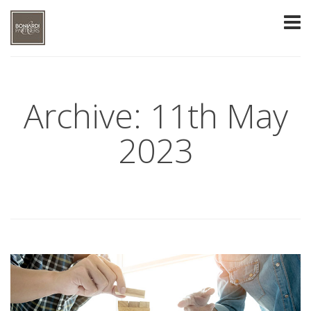
Archive: 11th May
2023