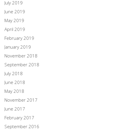
July 2019
June 2019
May 2019
April 2019
February 2019
January 2019
November 2018
September 2018
July 2018
June 2018
May 2018
November 2017
June 2017
February 2017
September 2016