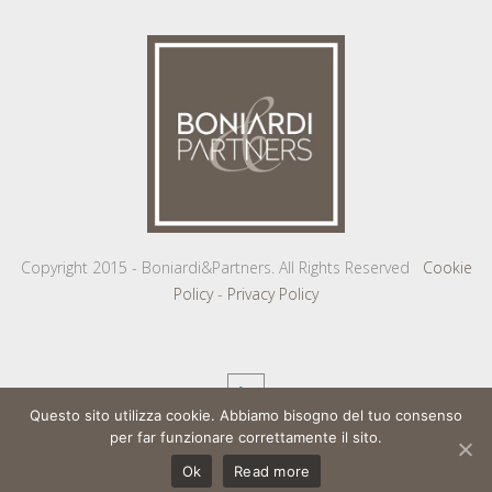
Copyright 2015 - Boniardi&Partners. All Rights Reserved
Cookie
Policy
-
Privacy Policy
Questo sito utilizza cookie. Abbiamo bisogno del tuo consenso
per far funzionare correttamente il sito.
Ok
Read more