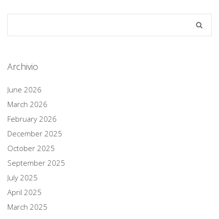
Archivio
June 2026
March 2026
February 2026
December 2025
October 2025
September 2025
July 2025
April 2025
March 2025