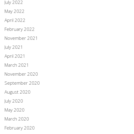
July 2022
May 2022
April 2022
February 2022
November 2021
July 2021
April 2021
March 2021
November 2020
September 2020
August 2020
July 2020
May 2020
March 2020
February 2020