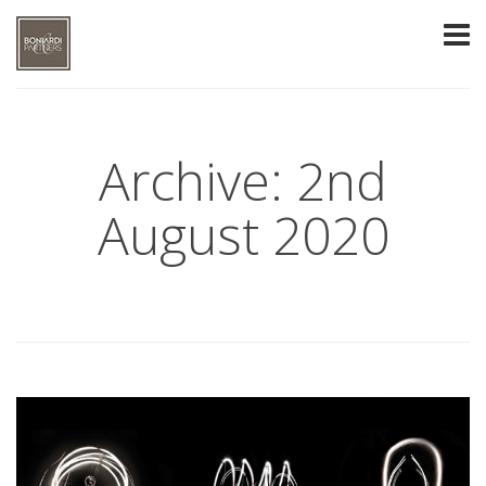
Archive: 2nd
August 2020