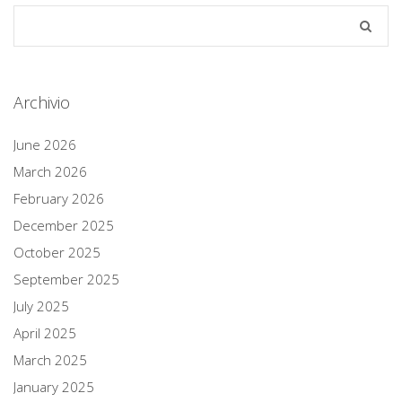
Archivio
June 2026
March 2026
February 2026
December 2025
October 2025
September 2025
July 2025
April 2025
March 2025
January 2025