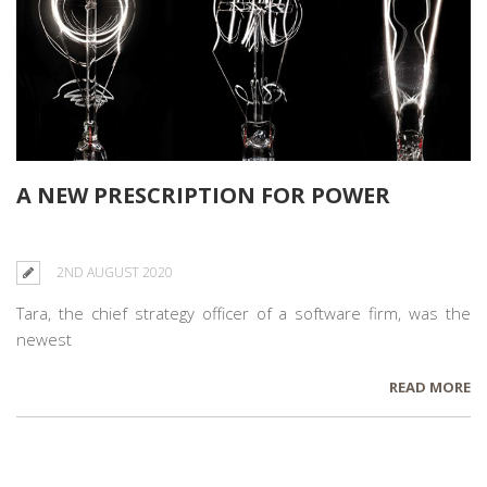
A NEW PRESCRIPTION FOR POWER
2ND AUGUST 2020
Tara, the chief strategy officer of a software firm, was the
newest
READ MORE