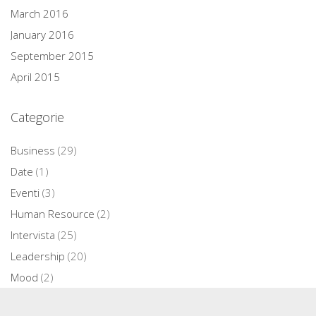
March 2016
January 2016
September 2015
April 2015
Categorie
Business
(29)
Date
(1)
Eventi
(3)
Human Resource
(2)
Intervista
(25)
Leadership
(20)
Mood
(2)