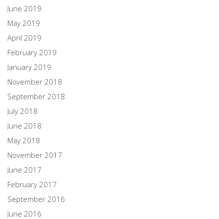
June 2019
May 2019
April 2019
February 2019
January 2019
November 2018
September 2018
July 2018
June 2018
May 2018
November 2017
June 2017
February 2017
September 2016
June 2016