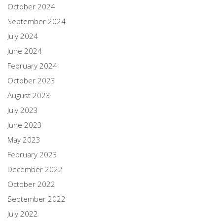
October 2024
September 2024
July 2024
June 2024
February 2024
October 2023
August 2023
July 2023
June 2023
May 2023
February 2023
December 2022
October 2022
September 2022
July 2022