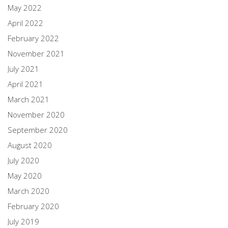
May 2022
April 2022
February 2022
November 2021
July 2021
April 2021
March 2021
November 2020
September 2020
August 2020
July 2020
May 2020
March 2020
February 2020
July 2019