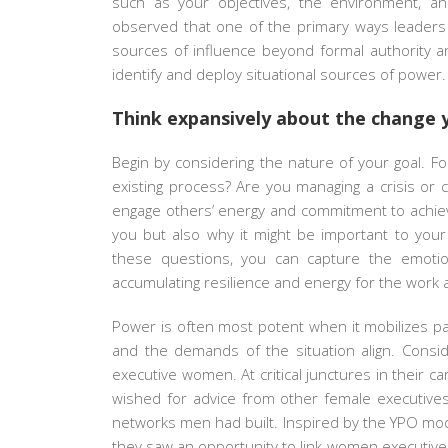
such as your objectives, the environment, an
observed that one of the primary ways leaders li
sources of influence beyond formal authority 
identify and deploy situational sources of power.
Think expansively about the change 
Begin by considering the nature of your goal. Fo
existing process? Are you managing a crisis or 
engage others’ energy and commitment to achieve 
you but also why it might be important to your 
these questions, you can capture the emoti
accumulating resilience and energy for the work 
Power is often most potent when it mobilizes 
and the demands of the situation align. Consid
executive women. At critical junctures in their 
wished for advice from other female executives
networks men had built. Inspired by the YPO mo
they saw an opportunity to link women executives