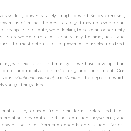
vely wielding power is rarely straightforward. Simply exercising
 power—is often not the best strategy; it may not even be an
r change is in dispute, when looking to seize an opportunity
oss silos where claims to authority may be ambiguous and
roach. The most potent uses of power often involve no direct
ulting with executives and managers, we have developed an
control and mobilizes others’ energy and commitment. Our
nsions:
situational, relational,
and
dynamic.
The degree to which
ely you get things done.
al quality, derived from their formal roles and titles,
 information they control and the reputation they’ve built; and
ut power also arises from and depends on situational factors