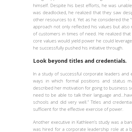
himself. Despite his best efforts, he was unabl
was deadlocked, he realized that they saw desi
other resources to it. Yet as he considered the 
approach not only reflected his values but also 
of customers in times of need. He realized that 
core values would yield power he could leverage, e
he successfully pushed his initiative through.
Look beyond titles and credentials.
In a study of successful corporate leaders and 
ways in which formal positions and status m
described her motivation for going to business sc
need to be able to talk their language and…have
schools and did very well.” Titles and credent
sufficient for the effective exercise of power.
Another executive in Kathleen’s study was a bank
was hired for a corporate leadership role at a b