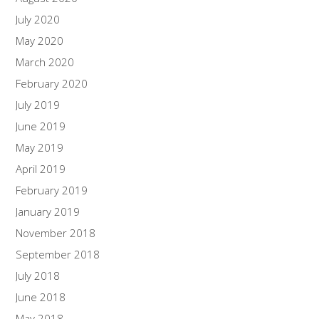
July 2020
May 2020
March 2020
February 2020
July 2019
June 2019
May 2019
April 2019
February 2019
January 2019
November 2018
September 2018
July 2018
June 2018
May 2018