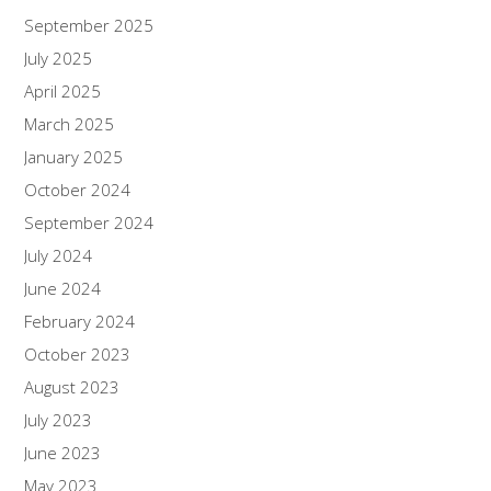
September 2025
July 2025
April 2025
March 2025
January 2025
October 2024
September 2024
July 2024
June 2024
February 2024
October 2023
August 2023
July 2023
June 2023
May 2023