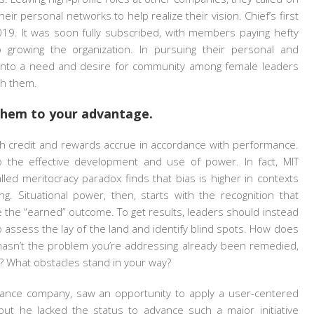
r personal networks to help realize their vision. Chief’s first
19. It was soon fully subscribed, with members paying hefty
growing the organization. In pursuing their personal and
d into a need and desire for community among female leaders
th them.
 them to your advantage.
ch credit and rewards accrue in accordance with performance.
 the effective development and use of power. In fact, MIT
alled meritocracy paradox finds that bias is higher in contexts
g. Situational power, then, starts with the recognition that
e the “earned” outcome. To get results, leaders should instead
 assess the lay of the land and identify blind spots. How does
y hasn’t the problem you’re addressing already been remedied,
? What obstacles stand in your way?
surance company, saw an opportunity to apply a user-centered
 but he lacked the status to advance such a major initiative