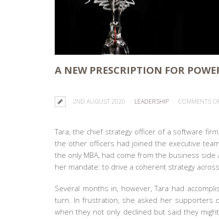
A NEW PRESCRIPTION FOR POWE
2ND AUGUST 2020
LEADERSHIP
COMMENTS O
Tara, the chief strategy officer of a software fi
the other officers had joined the executive team
the only MBA, had come from the business side
her mandate: to drive a coherent strategy across
Several months in, however, Tara had accomplish
turn. In frustration, she asked her supporter
when they not only declined but said they migh