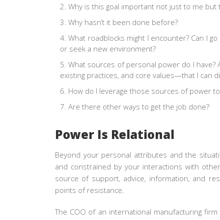
Why is this goal important not just to me bu
Why hasn’t it been done before?
What roadblocks might I encounter? Can I go
or seek a new environment?
What sources of personal power do I have?
existing practices, and core values—that I can d
How do I leverage those sources of power to
Are there other ways to get the job done?
Power Is Relational
Beyond your personal attributes and the situati
and constrained by your interactions with other
source of support, advice, information, and re
points of resistance.
The COO of an international manufacturing firm 