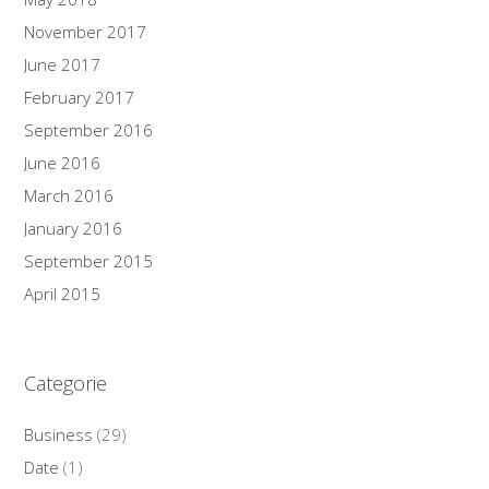
November 2017
June 2017
February 2017
September 2016
June 2016
March 2016
January 2016
September 2015
April 2015
Categorie
Business
(29)
Date
(1)