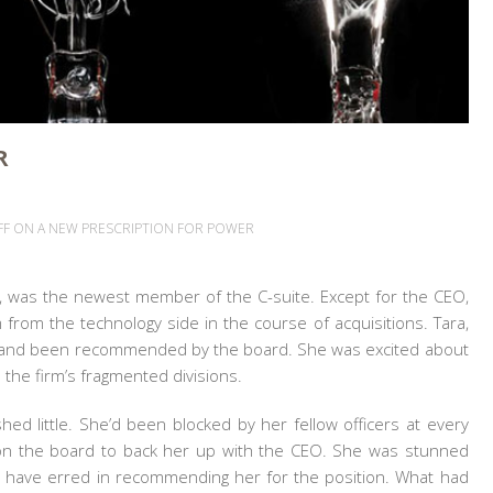
R
FF
ON A NEW PRESCRIPTION FOR POWER
rm, was the newest
member of the C-suite. Except for the CEO,
 from the technology side in the course of acquisitions. Tara,
 and been recommended by the board. She was excited about
 the firm’s fragmented divisions.
ed little. She’d been blocked by her fellow officers at every
s on the board to back her up with the CEO. She was stunned
t have erred in recommending her for the position. What had