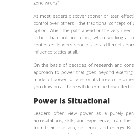
gone wrong?
As most leaders discover sooner or later, effecti
control over others—the traditional concept of
option. When the path ahead or the very need fo
rather than put out a fire, when working acr
contested, leaders should take a different app
influence tactics at all.
On the basis of decades of research and cons
approach to power that goes beyond exerting 
model of power focuses on its three core dime
you draw on all three will determine how effectiv
Power Is Situational
Leaders often view power as a purely person
accreditations, skills, and experience; from the
from their charisma, resilience, and energy. B