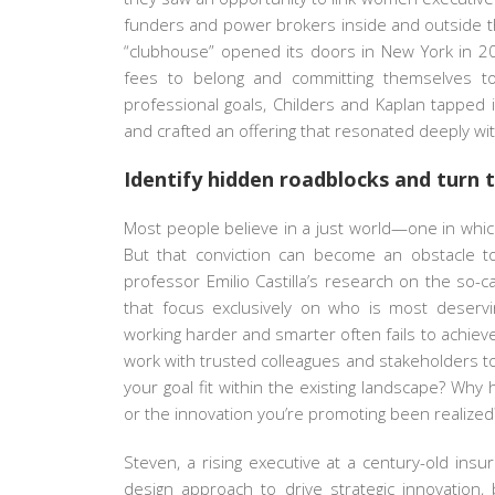
funders and power brokers inside and outside thei
“clubhouse” opened its doors in New York in 20
fees to belong and committing themselves to 
professional goals, Childers and Kaplan tappe
and crafted an offering that resonated deeply wi
Identify hidden roadblocks and turn
Most people believe in a just world—one in whi
But that conviction can become an obstacle to
professor Emilio Castilla’s research on the so-c
that focus exclusively on who is most deservin
working harder and smarter often fails to achiev
work with trusted colleagues and stakeholders to
your goal fit within the existing landscape? Wh
or the innovation you’re promoting been realized
Steven, a rising executive at a century-old in
design approach to drive strategic innovation,