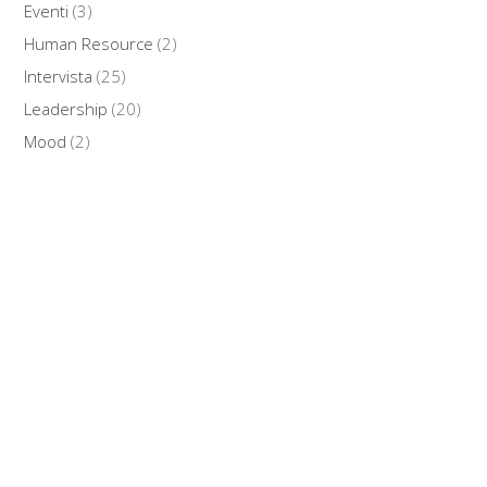
Eventi
(3)
Human Resource
(2)
Intervista
(25)
Leadership
(20)
Mood
(2)