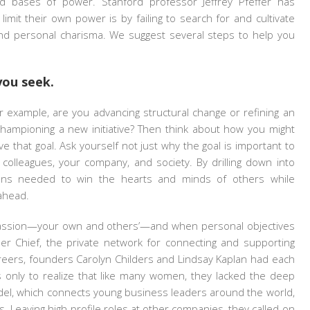
d bases of power. Stanford professor Jeffrey Pfeffer has
mit their own power is by failing to search for and cultivate
and personal charisma. We suggest several steps to help you
you seek.
r example, are you advancing structural change or refining an
championing a new initiative? Then think about how you might
that goal. Ask yourself not just why the goal is important to
colleagues, your company, and society. By drilling down into
ons needed to win the hearts and minds of others while
ahead.
passion—your own and others’—and when personal objectives
er Chief, the private network for connecting and supporting
careers, founders Carolyn Childers and Lindsay Kaplan had each
 only to realize that like many women, they lacked the deep
del, which connects young business leaders around the world,
. Leaving high-profile roles at other companies, they called on