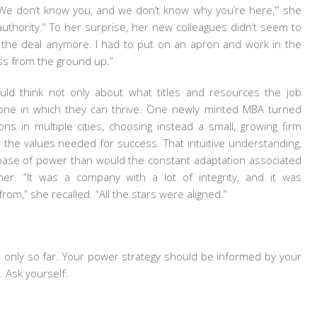
 ‘We don’t know you, and we don’t know why you’re here,’” she
n authority.” To her surprise, her new colleagues didn’t seem to
t the deal anymore. I had to put on an apron and work in the
ess from the ground up.”
ld think not only about what titles and resources the job
 one in which they can thrive. One newly minted MBA turned
s in multiple cities, choosing instead a small, growing firm
he values needed for success. That intuitive understanding,
r base of power than would the constant adaptation associated
er. “It was a company with a lot of integrity, and it was
om,” she recalled. “All the stars were aligned.”
ou only so far. Your power strategy should be informed by your
 Ask yourself: