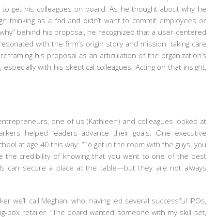
e to get his colleagues on board. As he thought about why he
gn thinking as a fad and didn’t want to commit employees or
“why” behind his proposal, he recognized that a user-centered
resonated with the firm’s origin story and mission: taking care
reframing his proposal as an articulation of the organization’s
specially with his skeptical colleagues. Acting on that insight,
entrepreneurs, one of us (Kathleen) and colleagues looked at
arkers helped leaders advance their goals. One executive
hool at age 40 this way: “To get in the room with the guys, you
 the credibility of knowing that you went to one of the best
ials can secure a place at the table—but they are not always
er we’ll call Meghan, who, having led several successful IPOs,
ig-box retailer. “The board wanted someone with my skill set,