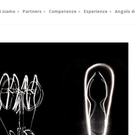
i siamo
Partners
Competenze
Esperienze
Angolo de