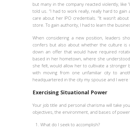
but many in the company reacted violently, like
told us. “I had to work really, really hard to gai
care about her IPO credentials. “It wasn’t abou
store. To gain authority, I had to learn the busin
When considering a new position, leaders shou
confers but also about whether the culture is
down an offer that would have required rotation
based in her hometown, where she understood t
she felt, would allow her to cultivate a stronge
with moving from one unfamiliar city to anoth
headquartered in the city my spouse and I were fr
Exercising Situational Power
Your job title and personal charisma will take y
objectives, the environment, and bases of power.
What do I seek to accomplish?