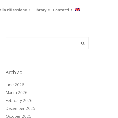
lla riflessione
Library
Contatti
Archivio
June 2026
March 2026
February 2026
December 2025
October 2025