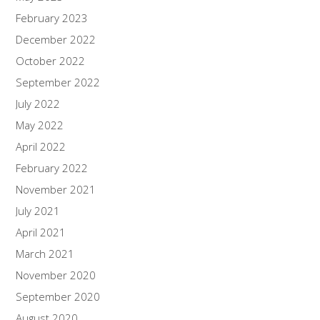
February 2023
December 2022
October 2022
September 2022
July 2022
May 2022
April 2022
February 2022
November 2021
July 2021
April 2021
March 2021
November 2020
September 2020
August 2020