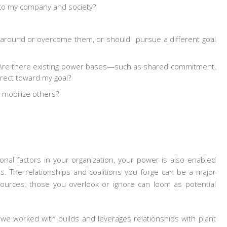
t to my company and society?
 around or overcome them, or should I pursue a different goal
 Are there existing power bases—such as shared commitment,
irect toward my goal?
 mobilize others?
onal factors in your organization, your power is also enabled
s. The relationships and coalitions you forge can be a major
sources; those you overlook or ignore can loom as potential
we worked with builds and leverages relationships with plant