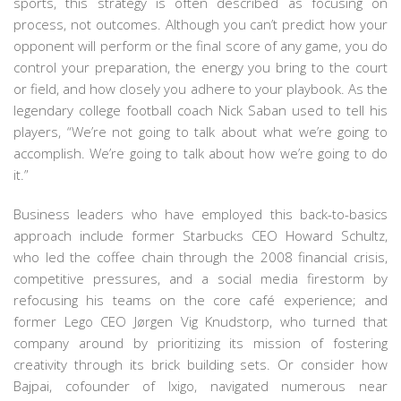
sports, this strategy is often described as focusing on
process, not outcomes. Although you can’t predict how your
opponent will perform or the final score of any game, you do
control your preparation, the energy you bring to the court
or field, and how closely you adhere to your playbook. As the
legendary college football coach Nick Saban used to tell his
players, “We’re not going to talk about what we’re going to
accomplish. We’re going to talk about how we’re going to do
it.”
Business leaders who have employed this back-to-basics
approach include former Starbucks CEO Howard Schultz,
who led the coffee chain through the 2008 financial crisis,
competitive pressures, and a social media firestorm by
refocusing his teams on the core café experience; and
former Lego CEO Jørgen Vig Knudstorp, who turned that
company around by prioritizing its mission of fostering
creativity through its brick building sets. Or consider how
Bajpai, cofounder of Ixigo, navigated numerous near