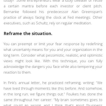
today?” Some entrepreneurs wear a lucky sweater or recite
a certain mantra before each investor or client pitch.
Bernanke followed his predecessor Alan Greenspan’s
practice of always facing the clock at Fed meetings. Other
executives, such as Schultz, rely on regular meditation.
Reframe the situation.
You can preempt or limit your fear response by redefining
what uncertainty means for you and your organization in the
long term. Consider what pessimistic, realistic, and optimistic
views might look like. With this technique, you can fully
acknowledge the dangers you face while also tempering your
reaction to them.
In Fink’s annual letter, he practiced reframing, writing: “We
have lived through moments like this before. And somehow,
in the long run, we figure things out.” Foulkes has done the
same throughout her career: “My brain sometimes goes to
what could go wrong, and I think that’s good [business