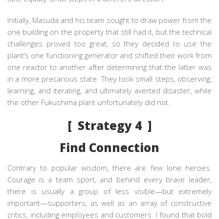
Initially, Masuda and his team sought to draw power from the
one building on the property that still had it, but the technical
challenges proved too great, so they decided to use the
plant’s one functioning generator and shifted their work from
one reactor to another after determining that the latter was
in a more precarious state. They took small steps, observing,
learning, and iterating, and ultimately averted disaster, while
the other Fukushima plant unfortunately did not.
[ Strategy 4 ]
Find Connection
Contrary to popular wisdom, there are few lone heroes.
Courage is a team sport, and behind every brave leader,
there is usually a group of less visible—but extremely
important—supporters, as well as an array of constructive
critics, including employees and customers. I found that bold