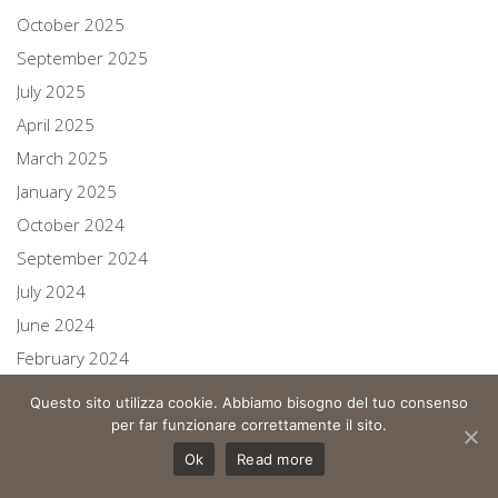
October 2025
September 2025
July 2025
April 2025
March 2025
January 2025
October 2024
September 2024
July 2024
June 2024
February 2024
October 2023
Questo sito utilizza cookie. Abbiamo bisogno del tuo consenso
August 2023
per far funzionare correttamente il sito.
July 2023
Ok
Read more
June 2023