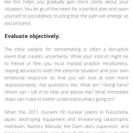
like this helps you gradually gain more clarity about your
situation. You let go of the need for a perfect plan and open
yourself to possibilities, trusting that the path will emerge as
you proceed.
Evaluate objectively.
The initial catalyst for sensemaking is often a disruptive
event that creates uncertainty. While your instinct might be
to freeze or flee, you must instead practice mindfulness,
staying attuned to both the external situation and your own
emotional response so that you can look at both more
dispassionately. Ask questions like, What am I facing here?
Whom can I call in to help and advise me? What immediate
steps can I take to better understand what’s going on?
When the 2011 tsunami hit nuclear plants in Fukushima,
Japan, destroying equipment and threatening catastrophic
meltdown, Naohiro Masuda, the Daini site’s supervisor, and