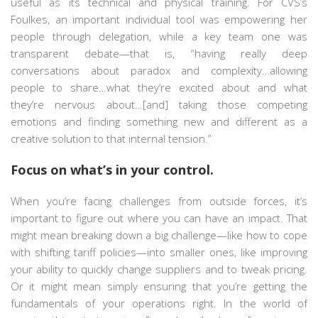
useful as its technical and physical training. For CVS’s
Foulkes, an important individual tool was empowering her
people through delegation, while a key team one was
transparent debate—that is, “having really deep
conversations about paradox and complexity…allowing
people to share…what they’re excited about and what
they’re nervous about…[and] taking those competing
emotions and finding something new and different as a
creative solution to that internal tension.”
Focus on what’s in your control.
When you’re facing challenges from outside forces, it’s
important to figure out where you can have an impact. That
might mean breaking down a big challenge—like how to cope
with shifting tariff policies—into smaller ones, like improving
your ability to quickly change suppliers and to tweak pricing.
Or it might mean simply ensuring that you’re getting the
fundamentals of your operations right. In the world of