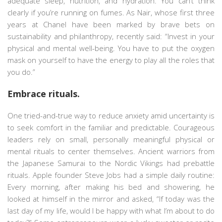
adequate sleep, nutrition, and hydration. You can’t think
clearly if you’re running on fumes. As Nair, whose first three
years at Chanel have been marked by brave bets on
sustainability and philanthropy, recently said: “Invest in your
physical and mental well-being. You have to put the oxygen
mask on yourself to have the energy to play all the roles that
you do.”
Embrace rituals.
One tried-and-true way to reduce anxiety amid uncertainty is
to seek comfort in the familiar and predictable. Courageous
leaders rely on small, personally meaningful physical or
mental rituals to center themselves. Ancient warriors from
the Japanese Samurai to the Nordic Vikings had prebattle
rituals. Apple founder Steve Jobs had a simple daily routine:
Every morning, after making his bed and showering, he
looked at himself in the mirror and asked, “If today was the
last day of my life, would I be happy with what I’m about to do