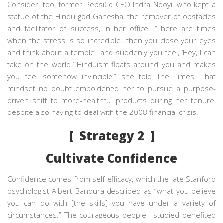
Consider, too, former PepsiCo CEO Indra Nooyi, who kept a
statue of the Hindu god Ganesha, the remover of obstacles
and facilitator of success, in her office. “There are times
when the stress is so incredible…then you close your eyes
and think about a temple…and suddenly you feel, ‘Hey, I can
take on the world.’ Hinduism floats around you and makes
you feel somehow invincible,” she told
The Times.
That
mindset no doubt emboldened her to pursue a purpose-
driven shift to more-healthful products during her tenure,
despite also having to deal with the 2008 financial crisis.
[ Strategy 2 ]
Cultivate Confidence
Confidence comes from self-efficacy, which the late Stanford
psychologist Albert Bandura described as “what you believe
you can do with [the skills] you have under a variety of
circumstances.” The courageous people I studied benefited