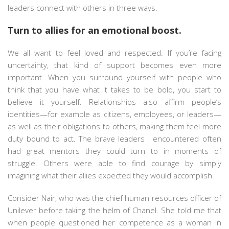
leaders connect with others in three ways.
Turn to allies for an emotional boost.
We all want to feel loved and respected. If you’re facing
uncertainty, that kind of support becomes even more
important. When you surround yourself with people who
think that you have what it takes to be bold, you start to
believe it yourself. Relationships also affirm people’s
identities—for example as citizens, employees, or leaders—
as well as their obligations to others, making them feel more
duty bound to act. The brave leaders I encountered often
had great mentors they could turn to in moments of
struggle. Others were able to find courage by simply
imagining what their allies expected they would accomplish.
Consider Nair, who was the chief human resources officer of
Unilever before taking the helm of Chanel. She told me that
when people questioned her competence as a woman in