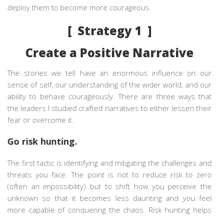
deploy them to become more courageous.
[ Strategy 1 ]
Create a Positive Narrative
The stories we tell have an enormous influence on our
sense of self, our understanding of the wider world, and our
ability to behave courageously. There are three ways that
the leaders I studied crafted narratives to either lessen their
fear or overcome it.
Go risk hunting.
The first tactic is identifying and mitigating the challenges and
threats you face. The point is not to reduce risk to zero
(often an impossibility) but to shift how you perceive the
unknown so that it becomes less daunting and you feel
more capable of conquering the chaos. Risk hunting helps