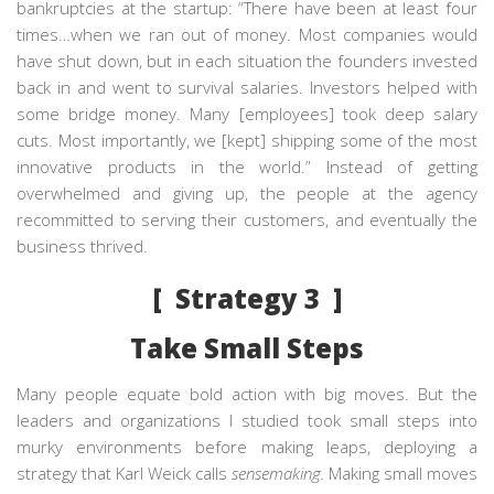
bankruptcies at the startup: “There have been at least four
times…when we ran out of money. Most companies would
have shut down, but in each situation the founders invested
back in and went to survival salaries. Investors helped with
some bridge money. Many [employees] took deep salary
cuts. Most importantly, we [kept] shipping some of the most
innovative products in the world.” Instead of getting
overwhelmed and giving up, the people at the agency
recommitted to serving their customers, and eventually the
business thrived.
[ Strategy 3 ]
Take Small Steps
Many people equate bold action with big moves. But the
leaders and organizations I studied took small steps into
murky environments before making leaps, deploying a
strategy that Karl Weick calls
sensemaking.
Making small moves