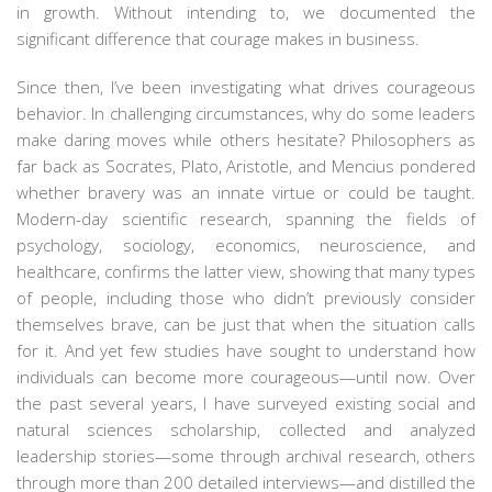
in growth. Without intending to, we documented the
significant difference that courage makes in business.
Since then, I’ve been investigating what drives courageous
behavior. In challenging circumstances, why do some leaders
make daring moves while others hesitate? Philosophers as
far back as Socrates, Plato, Aristotle, and Mencius pondered
whether bravery was an innate virtue or could be taught.
Modern-day scientific research, spanning the fields of
psychology, sociology, economics, neuroscience, and
healthcare, confirms the latter view, showing that many types
of people, including those who didn’t previously consider
themselves brave, can be just that when the situation calls
for it. And yet few studies have sought to understand how
individuals can become more courageous—until now. Over
the past several years, I have surveyed existing social and
natural sciences scholarship, collected and analyzed
leadership stories—some through archival research, others
through more than 200 detailed interviews—and distilled the