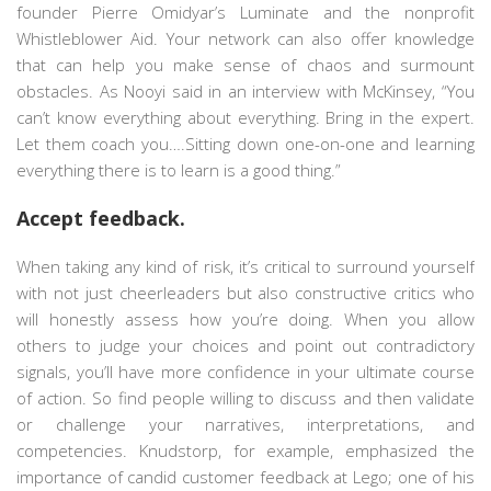
founder Pierre Omidyar’s Luminate and the nonprofit
Whistleblower Aid. Your network can also offer knowledge
that can help you make sense of chaos and surmount
obstacles. As Nooyi said in an interview with McKinsey, “You
can’t know everything about everything. Bring in the expert.
Let them coach you….Sitting down one-on-one and learning
everything there is to learn is a good thing.”
Accept feedback.
When taking any kind of risk, it’s critical to surround yourself
with not just cheerleaders but also constructive critics who
will honestly assess how you’re doing. When you allow
others to judge your choices and point out contradictory
signals, you’ll have more confidence in your ultimate course
of action. So find people willing to discuss and then validate
or challenge your narratives, interpretations, and
competencies. Knudstorp, for example, emphasized the
importance of candid customer feedback at Lego; one of his