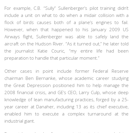
For example, C.B. “Sully” Sullenberger’s pilot training didn’t
include a unit on what to do when a midair collision with a
flock of birds causes both of a plane’s engines to fail.
However, when that happened to his January 2009 US
Airways flight, Sullenberger was able to safely land the
aircraft on the Hudson River. “As it turned out,” he later told
the journalist Katie Couric, “my entire life had been
preparation to handle that particular moment.”
Other cases in point include former Federal Reserve
chairman Ben Bernanke, whose academic career studying
the Great Depression positioned him to help manage the
2008 financial crisis, and GE’s CEO, Larry Culp, whose deep
knowledge of lean manufacturing practices, forged by a 25-
year career at Danaher, including 13 as its chief executive,
enabled him to execute a complex turnaround at the
industrial giant.