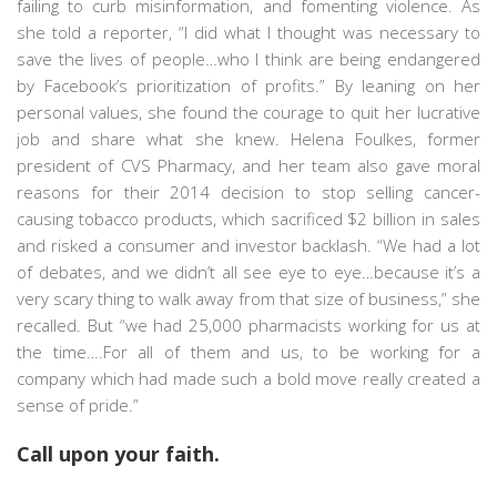
failing to curb misinformation, and fomenting violence. As
she told a reporter, “I did what I thought was necessary to
save the lives of people…who I think are being endangered
by Facebook’s prioritization of profits.” By leaning on her
personal values, she found the courage to quit her lucrative
job and share what she knew. Helena Foulkes, former
president of CVS Pharmacy, and her team also gave moral
reasons for their 2014 decision to stop selling cancer-
causing tobacco products, which sacrificed $2 billion in sales
and risked a consumer and investor backlash. “We had a lot
of debates, and we didn’t all see eye to eye…because it’s a
very scary thing to walk away from that size of business,” she
recalled. But “we had 25,000 pharmacists working for us at
the time….For all of them and us, to be working for a
company which had made such a bold move really created a
sense of pride.”
Call upon your faith.