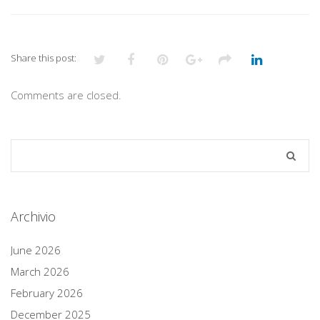
Share this post:
Comments are closed.
Archivio
June 2026
March 2026
February 2026
December 2025