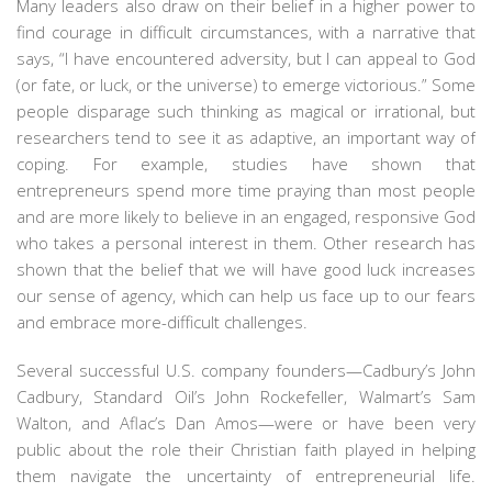
Many leaders also draw on their belief in a higher power to
find courage in difficult circumstances, with a narrative that
says, “I have encountered adversity, but I can appeal to God
(or fate, or luck, or the universe) to emerge victorious.” Some
people disparage such thinking as magical or irrational, but
researchers tend to see it as adaptive, an important way of
coping. For example, studies have shown that
entrepreneurs spend more time praying than most people
and are more likely to believe in an engaged, responsive God
who takes a personal interest in them. Other research has
shown that the belief that we will have good luck increases
our sense of agency, which can help us face up to our fears
and embrace more-difficult challenges.
Several successful U.S. company founders—Cadbury’s John
Cadbury, Standard Oil’s John Rockefeller, Walmart’s Sam
Walton, and Aflac’s Dan Amos—were or have been very
public about the role their Christian faith played in helping
them navigate the uncertainty of entrepreneurial life.