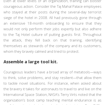
Even at lower levels of an organization, training can bolster
courageous action. Consider the Taj Mahal Palace employees
who stayed at their posts during the several-day terrorist
siege of the hotel in 2008. All had previously gone through
an extensive 18-month onboarding to ensure that they
would not only perform their jobs expertly but also adhere
to the Taj Hotel culture of putting guests first. Throughout
the attack, they fell back on that training, identifying
themselves as stewards of the company and its customers,
whom they bravely calmed and tried to protect.
Assemble a large tool kit.
Courageous leaders have a broad array of metatools—ways
to think, solve problems, and stay resilient—that allow them
to tackle novel situations. For instance, when asked about
the bravery it takes for astronauts to travel to and live on the
International Space Station, NASA’s Terry Virts noted that the
organization’s boot camp teaching mental endurance is as