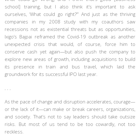
school] training, but I also think it’s important to ask
ourselves, ‘What could go right?’” And just as the thriving
companies in my 2008 study with my coauthors saw
recessions not as existential threats but as opportunities,
Ixigo’s Bajpai reframed the Covid-19 outbreak as another
unexpected crisis that would, of course, force him to
conserve cash yet again—but also push the company to
explore new areas of growth, including acquisitions to build
its presence in train and bus travel, which laid the
groundwork for its successful IPO last year.
. . .
As the pace of change and disruption accelerates, courage—
or the lack of it—can make or break careers, organizations,
and society. That’s not to say leaders should take outsize
risks. But most of us tend to be too cowardly, not too
reckless.