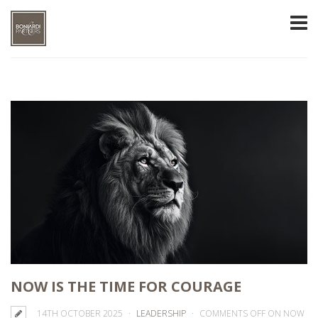
NOW IS THE TIME FOR COURAGE
14TH OCTOBER 2025
LEADERSHIP
COMMENTS OFF
ON NOW