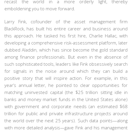
recast the world in a more orderly light, thereby
emboldening you to move forward.
Larry Fink, cofounder of the asset management firm
BlackRock, has built his entire career and business around
this approach. He tasked his first hire, Charlie Hallac, with
developing a comprehensive risk-assessment platform, later
dubbed Aladdin, which has since become the gold standard
among finance professionals. But even in the absence of
such sophisticated tools, leaders like Fink obsessively search
for signals in the noise around which they can build a
positive story that will inspire action. For example, in this
year’s annual letter, he pointed to clear opportunities for
matching uninvested capital (the $25 trillion sitting idle in
banks and money market funds in the United States alone)
with government and corporate needs (an estimated $68
trillion for public and private infrastructure projects around
the world over the next 25 years). Such data points—along
with more detailed analysis—gave Fink and his management