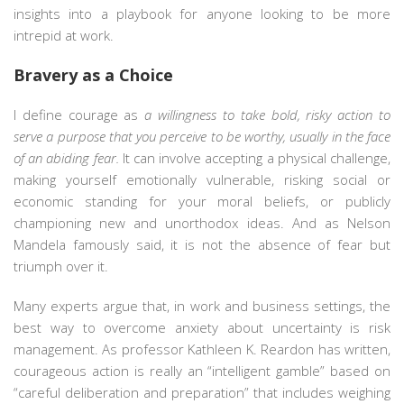
insights into a playbook for anyone looking to be more
intrepid at work.
Bravery as a Choice
I define courage as
a willingness to take bold, risky action to
serve a purpose that you perceive to be worthy, usually in the face
of an abiding fear.
It can involve accepting a physical challenge,
making yourself emotionally vulnerable, risking social or
economic standing for your moral beliefs, or publicly
championing new and unorthodox ideas. And as Nelson
Mandela famously said, it is not the absence of fear but
triumph over it.
Many experts argue that, in work and business settings, the
best way to overcome anxiety about uncertainty is risk
management. As professor Kathleen K. Reardon has written,
courageous action is really an “intelligent gamble” based on
“careful deliberation and preparation” that includes weighing