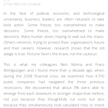
IS THE TIME FOR COURAGE
In the face of political,
economic, and
technological
uncertainty, business leaders are often reluctant to take
bold action. Some freeze, too overwhelmed to make
decisions.
Some freeze, too overwhelmed to make
decisions. Many hunker down, hoping to wait out the chaos.
Others retrench, trying to protect their organization’s future
and their careers. However, research shows that the old
adage is true: Fortune favors the brave, not the cautious.
This is what my colleagues Nitin Nohria and Franz
Wohlgezogen and I found more than a decade ago, when,
during the 2008 financial crisis, we examined how 4,700
public companies had navigated the three previous
recessions. We discovered that about 9% were able to
emerge from each downturn in stronger shape than before,
not just because they thoughtfully cut costs but also
because they simultaneously took calculated risks to invest