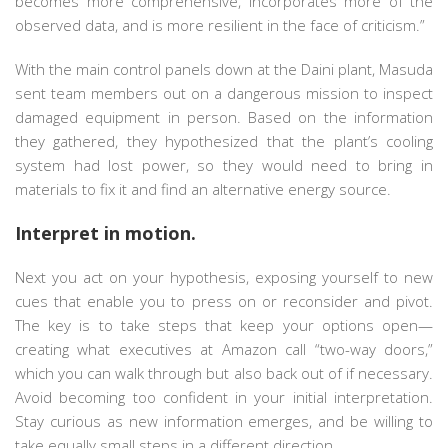
becomes more comprehensive, incorporates more of the
observed data, and is more resilient in the face of criticism.”
With the main control panels down at the Daini plant, Masuda
sent team members out on a dangerous mission to inspect
damaged equipment in person. Based on the information
they gathered, they hypothesized that the plant’s cooling
system had lost power, so they would need to bring in
materials to fix it and find an alternative energy source.
Interpret in motion.
Next you act on your hypothesis, exposing yourself to new
cues that enable you to press on or reconsider and pivot.
The key is to take steps that keep your options open—
creating what executives at Amazon call “two-way doors,”
which you can walk through but also back out of if necessary.
Avoid becoming too confident in your initial interpretation.
Stay curious as new information emerges, and be willing to
take equally small steps in a different direction.