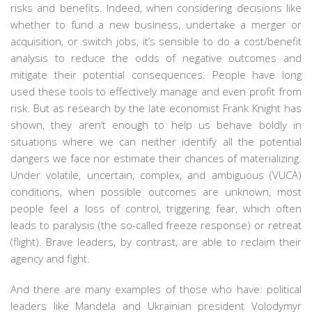
risks and benefits. Indeed, when considering decisions like
whether to fund a new business, undertake a merger or
acquisition, or switch jobs, it’s sensible to do a cost/benefit
analysis to reduce the odds of negative outcomes and
mitigate their potential consequences. People have long
used these tools to effectively manage and even profit from
risk. But as research by the late economist Frank Knight has
shown, they aren’t enough to help us behave boldly in
situations where we can neither identify all the potential
dangers we face nor estimate their chances of materializing.
Under volatile, uncertain, complex, and ambiguous (VUCA)
conditions, when possible outcomes are unknown, most
people feel a loss of control, triggering fear, which often
leads to paralysis (the so-called freeze response) or retreat
(flight). Brave leaders, by contrast, are able to reclaim their
agency and fight.
And there are many examples of those who have: political
leaders like Mandela and Ukrainian president Volodymyr