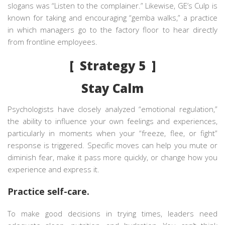
slogans was “Listen to the complainer.” Likewise, GE’s Culp is
known for taking and encouraging “gemba walks,” a practice
in which managers go to the factory floor to hear directly
from frontline employees.
[ Strategy 5 ]
Stay Calm
Psychologists have closely analyzed “emotional regulation,”
the ability to influence your own feelings and experiences,
particularly in moments when your “freeze, flee, or fight”
response is triggered. Specific moves can help you mute or
diminish fear, make it pass more quickly, or change how you
experience and express it.
Practice self-care.
To make good decisions in trying times, leaders need