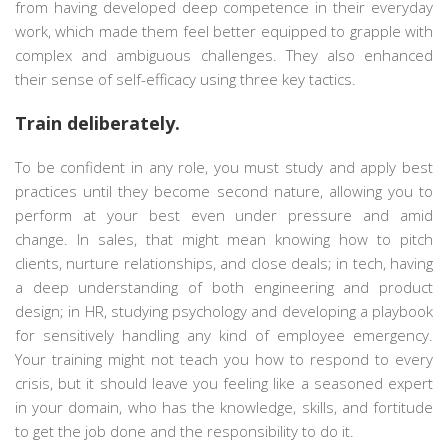
from having developed deep competence in their everyday
work, which made them feel better equipped to grapple with
complex and ambiguous challenges. They also enhanced
their sense of self-efficacy using three key tactics.
Train deliberately.
To be confident in any role, you must study and apply best
practices until they become second nature, allowing you to
perform at your best even under pressure and amid
change. In sales, that might mean knowing how to pitch
clients, nurture relationships, and close deals; in tech, having
a deep understanding of both engineering and product
design; in HR, studying psychology and developing a playbook
for sensitively handling any kind of employee emergency.
Your training might not teach you how to respond to every
crisis, but it should leave you feeling like a seasoned expert
in your domain, who has the knowledge, skills, and fortitude
to get the job done and the responsibility to do it.