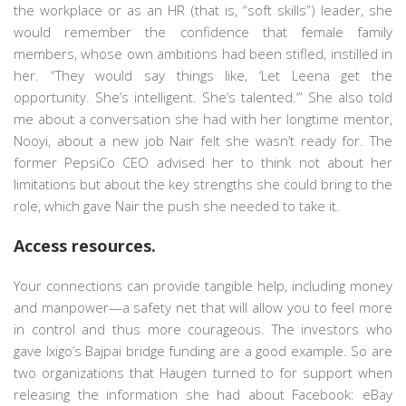
the workplace or as an HR (that is, “soft skills”) leader, she
would remember the confidence that female family
members, whose own ambitions had been stifled, instilled in
her. “They would say things like, ‘Let Leena get the
opportunity. She’s intelligent. She’s talented.’” She also told
me about a conversation she had with her longtime mentor,
Nooyi, about a new job Nair felt she wasn’t ready for. The
former PepsiCo CEO advised her to think not about her
limitations but about the key strengths she could bring to the
role, which gave Nair the push she needed to take it.
Access resources.
Your connections can provide tangible help, including money
and manpower—a safety net that will allow you to feel more
in control and thus more courageous. The investors who
gave Ixigo’s Bajpai bridge funding are a good example. So are
two organizations that Haugen turned to for support when
releasing the information she had about Facebook: eBay