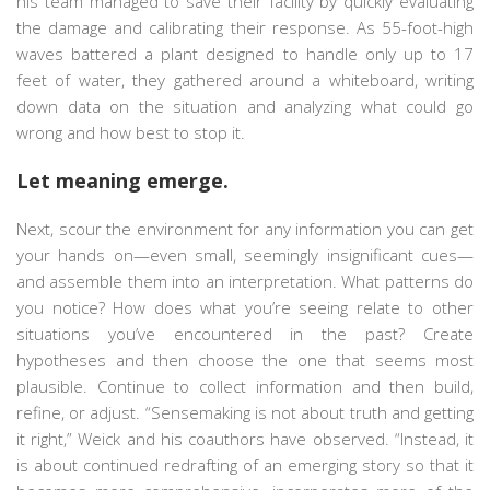
his team managed to save their facility by quickly evaluating
the damage and calibrating their response. As 55-foot-high
waves battered a plant designed to handle only up to 17
feet of water, they gathered around a whiteboard, writing
down data on the situation and analyzing what could go
wrong and how best to stop it.
Let meaning emerge.
Next, scour the environment for any information you can get
your hands on—even small, seemingly insignificant cues—
and assemble them into an interpretation. What patterns do
you notice? How does what you’re seeing relate to other
situations you’ve encountered in the past? Create
hypotheses and then choose the one that seems most
plausible. Continue to collect information and then build,
refine, or adjust. “Sensemaking is not about truth and getting
it right,” Weick and his coauthors have observed. “Instead, it
is about continued redrafting of an emerging story so that it