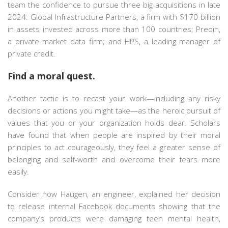
team the confidence to pursue three big acquisitions in late
2024: Global Infrastructure Partners, a firm with $170 billion
in assets invested across more than 100 countries; Preqin,
a private market data firm; and HPS, a leading manager of
private credit.
Find a moral quest.
Another tactic is to recast your work—including any risky
decisions or actions you might take—as the heroic pursuit of
values that you or your organization holds dear. Scholars
have found that when people are inspired by their moral
principles to act courageously, they feel a greater sense of
belonging and self-worth and overcome their fears more
easily.
Consider how Haugen, an engineer, explained her decision
to release internal Facebook documents showing that the
company’s products were damaging teen mental health,