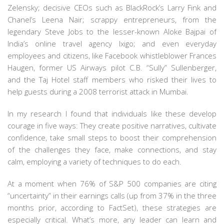
Zelensky; decisive CEOs such as BlackRock’s Larry Fink and
Chanel’s Leena Nair; scrappy entrepreneurs, from the
legendary Steve Jobs to the lesser-known Aloke Bajpai of
India’s online travel agency Ixigo; and even everyday
employees and citizens, like Facebook whistleblower Frances
Haugen, former US Airways pilot C.B. “Sully” Sullenberger,
and the Taj Hotel staff members who risked their lives to
help guests during a 2008 terrorist attack in Mumbai.
In my research I found that individuals like these develop
courage in five ways: They create positive narratives, cultivate
confidence, take small steps to boost their comprehension
of the challenges they face, make connections, and stay
calm, employing a variety of techniques to do each.
At a moment when 76% of S&P 500 companies are citing
“uncertainty” in their earnings calls (up from 37% in the three
months prior, according to FactSet), these strategies are
especially critical. What’s more, any leader can learn and