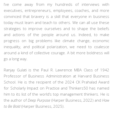
I’ve come away from my hundreds of interviews with
executives, entrepreneurs, employees, coaches, and more
convinced that bravery is a skill that everyone in business
today must learn and teach to others. We can all use these
strategies to improve ourselves and to shape the beliefs
and actions of the people around us. Indeed, to make
progress on big problems like climate change, economic
inequality, and political polarization, we need to coalesce
around a kind of collective courage. A bit more boldness will
go a long way.
Ranjay Gulati
is the Paul R. Lawrence MBA Class of 1942
Professor of Business Administration at Harvard Business
School. He is the recipient of the 2024 CK Prahalad Award
for Scholarly Impact on Practice and Thinkers50 has named
him to its list of the world’s top management thinkers. He is
the author of
Deep Purpose
(Harper Business, 2022) and
How
to Be Bold
(Harper Business, 2025).